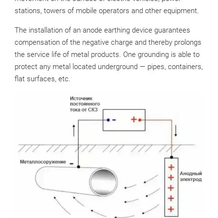
stations, towers of mobile operators and other equipment.
The installation of an anode earthing device guarantees
compensation of the negative charge and thereby prolongs
the service life of metal products. One grounding is able to
protect any metal located underground — pipes, containers,
flat surfaces, etc.