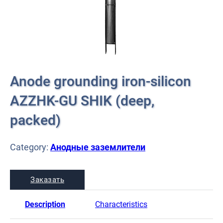
Anode grounding iron-silicon
AZZHK-GU SHIK (deep,
packed)
Category:
Анодные заземлители
Заказать
Description
Characteristics