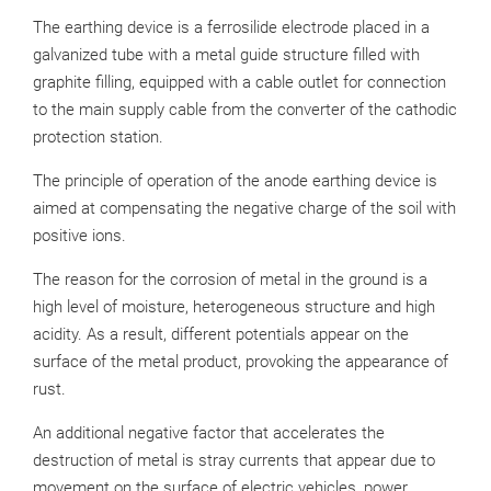
The earthing device is a ferrosilide electrode placed in a
galvanized tube with a metal guide structure filled with
graphite filling, equipped with a cable outlet for connection
to the main supply cable from the converter of the cathodic
protection station.
The principle of operation of the anode earthing device is
aimed at compensating the negative charge of the soil with
positive ions.
The reason for the corrosion of metal in the ground is a
high level of moisture, heterogeneous structure and high
acidity. As a result, different potentials appear on the
surface of the metal product, provoking the appearance of
rust.
An additional negative factor that accelerates the
destruction of metal is stray currents that appear due to
movement on the surface of electric vehicles, power