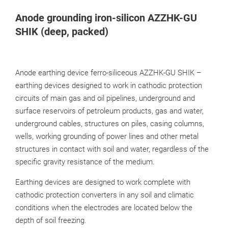
Anode grounding iron-silicon AZZHK-GU
SHIK (deep, packed)
Anode earthing device ferro-siliceous AZZHK-GU SHIK –
earthing devices designed to work in cathodic protection
circuits of main gas and oil pipelines, underground and
surface reservoirs of petroleum products, gas and water,
underground cables, structures on piles, casing columns,
wells, working grounding of power lines and other metal
structures in contact with soil and water, regardless of the
specific gravity resistance of the medium.
Earthing devices are designed to work complete with
cathodic protection converters in any soil and climatic
conditions when the electrodes are located below the
depth of soil freezing.