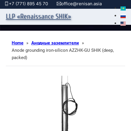
+7 (771) 895 45 70
office@renisan.asia
LLP «Renaissance SHIK»
Home
»
Анодные заземлители
»
Anode grounding iron-silicon AZZHK-GU SHIK (deep,
packed)