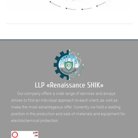
LLP «Renaissance SHIK»
Our company offers a wide range of services and always
strives to find an individual approach to each client, as well as
make the most advantageous offer. Currently, we hold a leading
position in the production and sale of materials and equipment for
electrochemical protection.