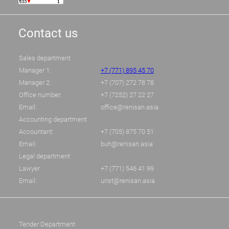
Contact us
Sales department
Manager 1:
+7 (771) 895 45 70
Manager 2:
+7 (707) 272 78 78
Office number:
+7 (7252) 27 22 27
Email:
office@renisan.asia
Accounting department
Accountant:
+7 (705) 875 70 51
Email:
buh@renisan.asia
Legal department
Lawyer
+7 (771) 546 41 99
Email:
urist@renisan.asia
Tender Department