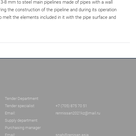
 3-8 mm to steel main pipelines made of pipes with a wall
g the construction of the pipeline and during its operation
o melt the elements included in it with the pipe surface and
Tender Department
Tender specialist
+7 (705) 875 70 51
Email:
rennissan2021kz@mail.ru
Supply department
Purchasing manager
Email:
snab@renisan.asia