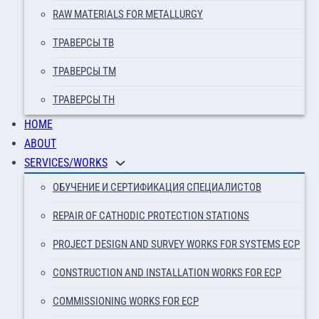
RAW MATERIALS FOR METALLURGY
ТРАВЕРСЫ ТВ
ТРАВЕРСЫ ТМ
ТРАВЕРСЫ ТН
HOME
ABOUT
SERVICES/WORKS
ОБУЧЕНИЕ И СЕРТИФИКАЦИЯ СПЕЦИАЛИСТОВ
REPAIR OF CATHODIC PROTECTION STATIONS
PROJECT DESIGN AND SURVEY WORKS FOR SYSTEMS ECP
CONSTRUCTION AND INSTALLATION WORKS FOR ECP
COMMISSIONING WORKS FOR ECP