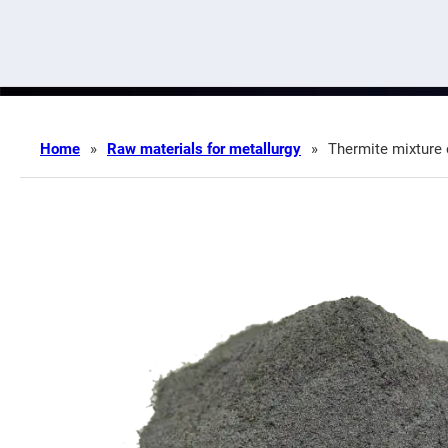
Home
»
Raw materials for metallurgy
»
Thermite mixture