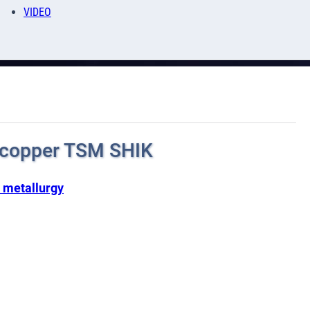
VIDEO
 copper TSM SHIK
 metallurgy