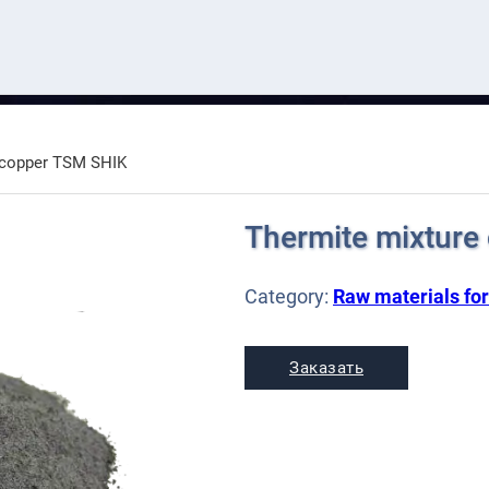
 copper TSM SHIK
Thermite mixture
Category:
Raw materials for
Заказать