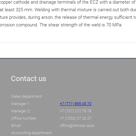
 copper cathode and drainage terminals of the ECZ with a diameter of
least 325 mm. Welding with thermal mixture is carried out both durin
re provides, during arson, the release of thermal energy sufficient t
corrosion compound. The shear strength of the weld is 70 MPa.
Contact us
Sales department
Manager 1:
+7 (771) 895 45 70
Manager 2:
+7 (707) 272 78 78
Office number:
+7 (7252) 27 22 27
Email:
office@renisan.asia
Accounting department