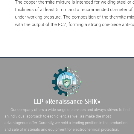
The copper thermite mixture is intended for welding steel or
thickness of at least 5 mm and a recommended diameter of at 
under working pressure. The composition of the thermite mixtu
with the output of the ECZ, forming a strong one-piece anti-
LLP «Renaissance SHIK»
Our company offers a wide range of services and always strives to find
an individual approach to each client, as well as make the most
advantageous offer. Currently, we hold a leading position in the production
and sale of materials and equipment for electrochemical protection.