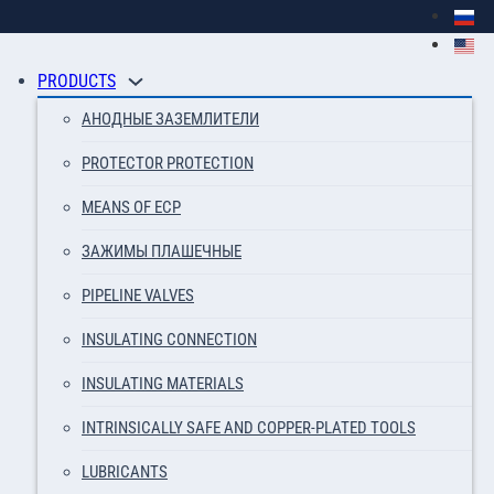
PRODUCTS
АНОДНЫЕ ЗАЗЕМЛИТЕЛИ
PROTECTOR PROTECTION
MEANS OF ECP
ЗАЖИМЫ ПЛАШЕЧНЫЕ
PIPELINE VALVES
INSULATING CONNECTION
INSULATING MATERIALS
INTRINSICALLY SAFE AND COPPER-PLATED TOOLS
LUBRICANTS