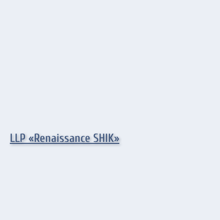
LLP «Renaissance SHIK»