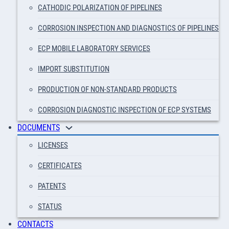
CATHODIC POLARIZATION OF PIPELINES
CORROSION INSPECTION AND DIAGNOSTICS OF PIPELINES
ECP MOBILE LABORATORY SERVICES
IMPORT SUBSTITUTION
PRODUCTION OF NON-STANDARD PRODUCTS
CORROSION DIAGNOSTIC INSPECTION OF ECP SYSTEMS
DOCUMENTS
LICENSES
CERTIFICATES
PATENTS
STATUS
CONTACTS