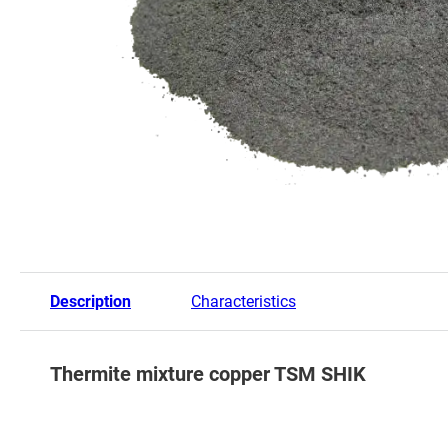
Description
Characteristics
Thermite mixture copper TSM SHIK